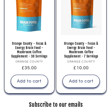
Orange County - Focus &
Orange County - Focus &
Energy Brain Food -
Energy Brain Food -
Mushroom Coffee
Mushroom Coffee
Supplement - 30 Servings
Supplement - 7 Servings
Vendor:
Vendor:
ORANGE COUNTY
ORANGE COUNTY
Regular
£35.00
Regular
£10.00
price
price
Add to cart
Add to cart
Subscribe to our emails