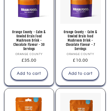
i
o
n
Orange County - Calm &
Orange County - Calm &
Unwind Brain Food
Unwind Brain Food
:
Mushroom Drink -
Mushroom Drink -
Chocolate Flavour - 30
Chocolate Flavour - 7
Servings
Servings
Vendor:
Vendor:
ORANGE COUNTY
ORANGE COUNTY
Regular
£35.00
Regular
£10.00
price
price
Add to cart
Add to cart