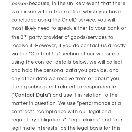
person
because, in the unlikely event that there
is an issue with a transaction which you have
concluded using the OneID service, you will
most likely need to speak either to your bank or
rd
the 3
party provider of goods/services to
resolve it. However, if you do contact us directly
via the “Contact Us” section of our website or
using the contact details below, we will collect
and hold the personal data you provide, and
any other data we receive from or about you
during subsequent related correspondence
(“
Contact Data
”) and use it in relation to the
matter in question. We use “performance of a
contract”, “compliance with our legal and
regulatory obligations”, “legal claims” and “our
legitimate interests” as the legal basis for this.