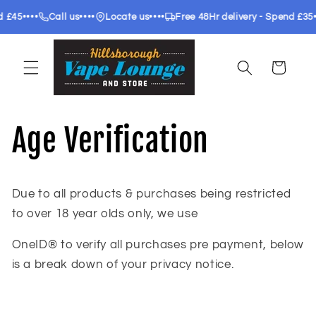
Skip to
••••
••••
••••
Call us
Locate us
Free 48Hr delivery - Spend £35
Free 2
content
Cart
Age Verification
Due to all products & purchases being restricted
to over 18 year olds only, we use
OneID® to verify all purchases pre payment, below
is a break down of your privacy notice.