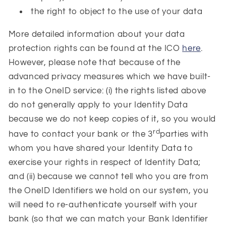
the right to object to the use of your data
More detailed information about your data
protection rights can be found at the ICO
here
.
However, please note that because of the
advanced privacy measures which we have built-
in to the OneID service: (i) the rights listed above
do not generally apply to your Identity Data
because we do not keep copies of it, so you would
rd
have to contact your bank or the 3
parties with
whom you have shared your Identity Data to
exercise your rights in respect of Identity Data;
and (ii) because we cannot tell who you are from
the OneID Identifiers we hold on our system, you
will need to re-authenticate yourself with your
bank (so that we can match your Bank Identifier