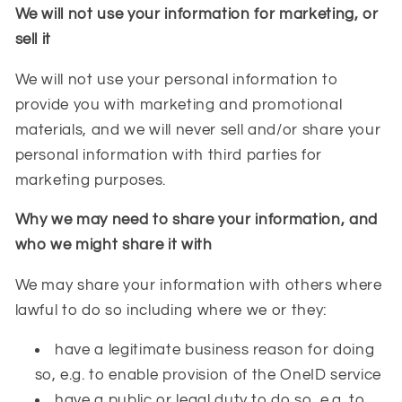
We will not use your information for marketing, or
sell it
We will not use your personal information to
provide you with marketing and promotional
materials, and we will never sell and/or share your
personal information with third parties for
marketing purposes.
Why we may need to share your information, and
who we might share it with
We may share your information with others where
lawful to do so including where we or they:
have a legitimate business reason for doing
so, e.g. to enable provision of the OneID service
have a public or legal duty to do so, e.g. to