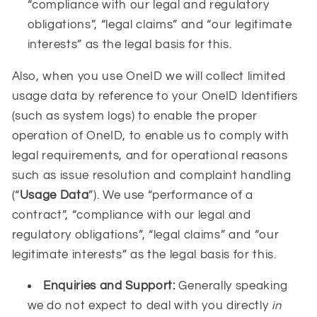
“compliance with our legal and regulatory
obligations”, “legal claims” and “our legitimate
interests” as the legal basis for this.
Also, when you use OneID we will collect limited
usage data by reference to your OneID Identifiers
(such as system logs) to enable the proper
operation of OneID, to enable us to comply with
legal requirements, and for operational reasons
such as issue resolution and complaint handling
(“
Usage Data
”). We use “performance of a
contract”, “compliance with our legal and
regulatory obligations”, “legal claims” and “our
legitimate interests” as the legal basis for this.
Enquiries and Support:
Generally speaking
we do not expect to deal with you directly
in