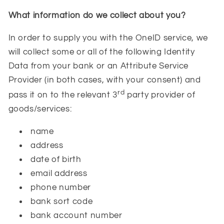
What information do we collect about you?
In order to supply you with the OneID service, we
will collect some or all of the following Identity
Data from your bank or an Attribute Service
Provider (in both cases, with your consent) and
rd
pass it on to the relevant 3
party provider of
goods/services:
name
address
date of birth
email address
phone number
bank sort code
bank account number