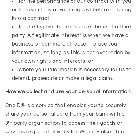
for the performance of our contract with you
or to take steps at your request before entering
into a contract;
for our legitimate interests or those of a third
party. A “legitimate interest” is when we have a
business or commercial reason to use your
information, so long as this is not overridden by
your own rights and interests; or
where your information is necessary for us to
defend, prosecute or make a legal claim.
How we collect and use your personal information
OneID® is a service that enables you to securely
share your personal data from your bank with a
rd
3
party organisation to access their goods or
services (e.g. a retail website). We may also obtain