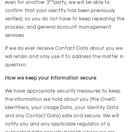
rd
even for another 3
party, we will be able to
confirm that your identity has been previously
verified, so you do not have to keep repeating the
process;
and general account management
services.
If we do ever receive Contact Data about you we
will retain and only use it to address the matter in
question.
How we keep your information secure
We have appropriate security measures to keep
the information we hold about you (the OneID
Identifiers, your Usage Data, your Identity Data
and any Contact Data) safe and secure. We will
notify you and any applicable regulator of a