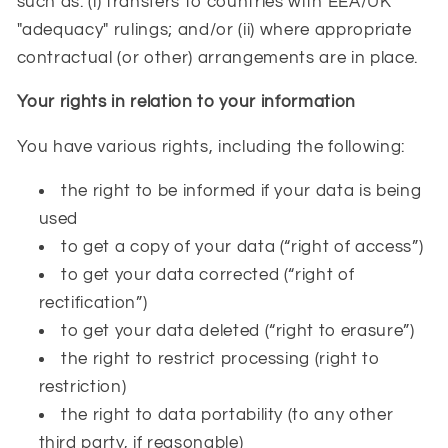
such as: (i) transfers to countries with EEA/UK
"adequacy" rulings; and/or (ii) where appropriate
contractual (or other) arrangements are in place.
Your rights in relation to your information
You have various rights, including the following:
the right to be informed if your data is being
used
to get a copy of your data (“right of access”)
to get your data corrected (“right of
rectification”)
to get your data deleted (“right to erasure”)
the right to restrict processing (right to
restriction)
the right to data portability (to any other
third party, if reasonable)