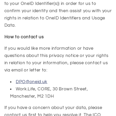
to your OneID Identifier(s)) in order for us to
confirm your identity and then assist you with your
rights in relation to OneID Identifiers and Usage
Data.
How to contact us
If you would like more information or have
questions about this privacy notice or your rights
in relation to your information, please contact us
via email or letter to:
DPO@oneid.uk
Work.Life, CORE, 30 Brown Street,
Manchester, M2 1DH
If you have a concern about your data, please
contact us first to help you resolve it. The ICO