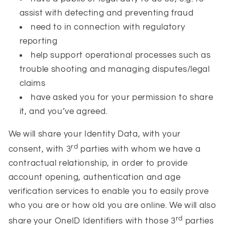
assist with detecting and preventing fraud
need to in connection with regulatory
reporting
help support operational processes such as
trouble shooting and managing disputes/legal
claims
have asked you for your permission to share
it, and you’ve agreed.
We will share your Identity Data, with your
rd
consent, with 3
parties with whom we have a
contractual relationship, in order to provide
account opening, authentication and age
verification services to enable you to easily prove
who you are or how old you are online. We will also
rd
share your OneID Identifiers with those 3
parties