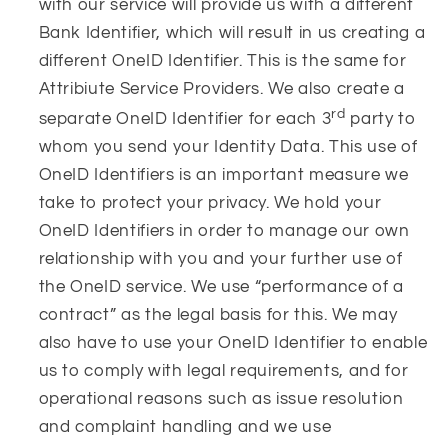
with our service will provide us with a different
Bank Identifier, which will result in us creating a
different OneID Identifier. This is the same for
Attribiute Service Providers. We also create a
rd
separate OneID Identifier for each 3
party to
whom you send your Identity Data. This use of
OneID Identifiers is an important measure we
take to protect your privacy. We hold your
OneID Identifiers in order to manage our own
relationship with you and your further use of
the OneID service. We use “performance of a
contract” as the legal basis for this. We may
also have to use your OneID Identifier to enable
us to comply with legal requirements, and for
operational reasons such as issue resolution
and complaint handling and we use