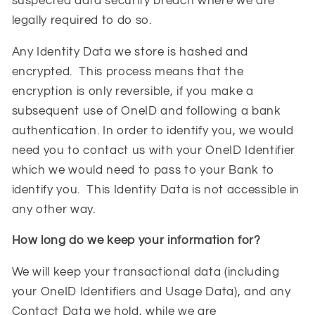
suspected data security breach where we are
legally required to do so.
Any Identity Data we store is hashed and
encrypted. This process means that the
encryption is only reversible, if you make a
subsequent use of OneID and following a bank
authentication. In order to identify you, we would
need you to contact us with your OneID Identifier
which we would need to pass to your Bank to
identify you. This Identity Data is not accessible in
any other way.
How long do we keep your information for?
We will keep your transactional data (including
your OneID Identifiers and Usage Data), and any
Contact Data we hold, while we are