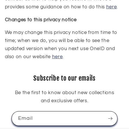
provides some guidance on how to do this
here
.
Changes to this privacy notice
We may change this privacy notice from time to
time; when we do, you will be able to see the
updated version when you next use OneID and
also on our website
here
.
Subscribe to our emails
Be the first to know about new collections
and exclusive offers.
Email