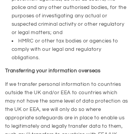
police and any other authorised bodies, for the
purposes of investigating any actual or
suspected criminal activity or other regulatory
or legal matters; and
HMRC or other tax bodies or agencies to
comply with our legal and regulatory
obligations.
Transferring your information overseas
If we transfer personal information to countries
outside the UK and/or EEA to countries which
may not have the same level of data protection as
the UK or EEA, we will only do so where
appropriate safeguards are in place to enable us
to legitimately and legally transfer data to them,