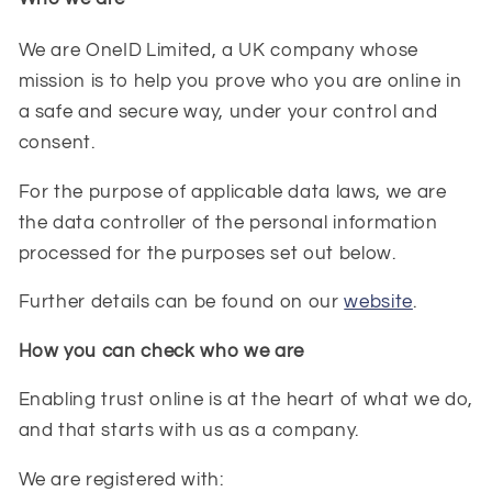
We are OneID
Limited, a UK company whose
mission is to help you prove who you are online in
a safe and secure way, under your control and
consent.
For the purpose of applicable data laws, we are
the data controller of the personal information
processed for the purposes set out below.
Further details can be found on our
website
.
How you can check who we are
Enabling trust online is at the heart of what we do,
and that starts with us as a company.
We are registered with: