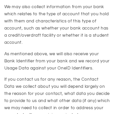
We may also collect information from your bank
which relates to the type of account that you hold
with them and characteristics of this type of
account, such as whether your bank account has
a credit/overdraft facility or whether it is a student
account.
As mentioned above, we will also receive your
Bank Identifier from your bank and we record your
Usage Data against your OneID Identifiers.
If you contact us for any reason, the Contact
Data we collect about you will depend largely on
the reason for your contact, what data you decide
to provide to us and what other data (if any) which
we may need to collect in order to address your