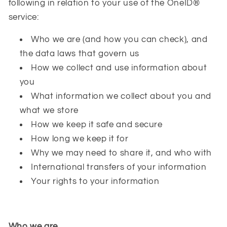
following in relation to your use of the OneID®
service:
Who we are (and how you can check), and
the data laws that govern us
How we collect and use information about
you
What information we collect about you and
what we store
How we keep it safe and secure
How long we keep it for
Why we may need to share it, and who with
International transfers of your information
Your rights to your information
Who we are