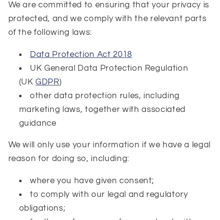
We are committed to ensuring that your privacy is
protected, and we comply with the relevant parts
of the following laws:
Data Protection Act 2018
UK General Data Protection Regulation
(UK
GDPR
)
other data protection rules, including
marketing laws, together with associated
guidance
We will only use your information if we have a legal
reason for doing so, including:
where you have given consent;
to comply with our legal and regulatory
obligations;