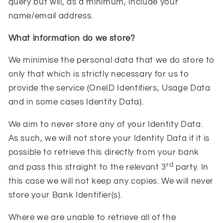
query but will, as a minimum, include your
name/email address.
What information do we store?
We minimise the personal data that we do store to
only that which is strictly necessary for us to
provide the service (OneID Identifiers, Usage Data
and in some cases Identity Data).
We aim to never store any of your Identity Data.
As such, we will not store your Identity Data if it is
possible to retrieve this directly from your bank
rd
and pass this straight to the relevant 3
party. In
this case we will not keep any copies. We will never
store your Bank Identifier(s).
Where we are unable to retrieve all of the