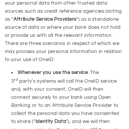
your personal data from other trusted data
sources such as credit reference agencies (acting
as “
Attribute Service Providers
”) as a standalone
source of data or where your bank does not hold
or provide us with all the relevant information.
There are three scenarios in respect of which we
may process your personal information in relation
to your use of OneID:
Whenever you use the service
: The
rd
3
party’s systems will call the OneID service
and, with your consent, OneID will then
connect securely to your bank using Open
Banking or to an Attribute Service Provider to
collect the personal data you have consented
to share (“
Identity Data
”), and we will then
rd