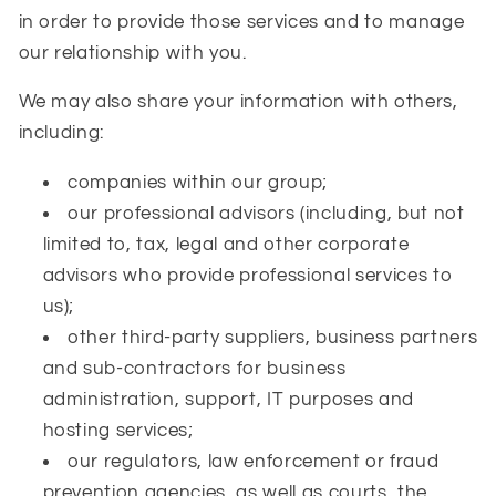
in order to provide those services and to manage
our relationship with you.
We may also share your information with others,
including:
companies within our group;
our professional advisors (including, but not
limited to, tax, legal and other corporate
advisors who provide professional services to
us);
other third-party suppliers, business partners
and sub-contractors for business
administration, support, IT purposes and
hosting services;
our regulators, law enforcement or fraud
prevention agencies, as well as courts, the