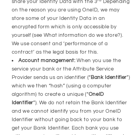
share your Identity Data with the 3
Depending
on the reason you are using OneID, we may
store some of your Identity Data in an
encrypted form which is only accessible by
yourself (see What information do we store?).
We use consent and ‘performance of a
contract’ as the legal basis for this.
Account management:
When you use the
service your bank or the Attribute Service
Provider sends us
an identifier (“
Bank Identifier
”)
which we then “hash” (using a computer
algorithm) to create a unique (“
OneID
Identifier
”). We do not retain the Bank Identifier
and we cannot identify you from your OneID
Identifier without going back to your bank to
get your Bank Identifier. Each bank you use