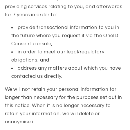
providing services relating to you, and afterwards
for 7 years in order to:
provide transactional information to you in
the future where you request it via the OneID
Consent console;
in order to meet our legal/regulatory
obligations; and
address any matters about which you have
contacted us directly.
We will not retain your personal information for
longer than necessary for the purposes set out in
this notice. When it is no longer necessary to
retain your information, we will delete or
anonymise it.