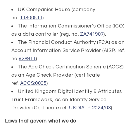
UK Companies House (company
no.
11800511
).
The Information Commissioner’s Office (ICO)
as a data controller (reg. no.
ZA741907
).
The Financial Conduct Authority (FCA) as an
Account Information Service Provider (AISP, ref.
no
928911
)
The Age Check Certification Scheme (ACCS)
as an Age Check Provider (certificate
ref.
ACCS:0005
)
United Kingdom Digital Identity & Attributes
Trust Framework, as an Identity Service
Provider (Certificate ref.
UKDIATF 2024/03
)
Laws that govern what we do