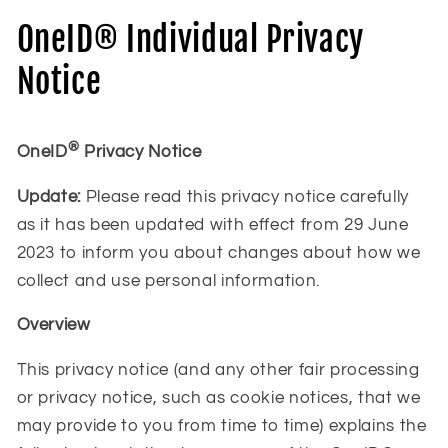
OneID® Individual Privacy
Notice
®
OneID
Privacy Notice
Update:
Please read this privacy notice carefully
as it has been updated with effect from 29 June
2023 to inform you about changes about how we
collect and use personal information.
Overview
This privacy notice (and any other fair processing
or privacy notice, such as cookie notices, that we
may provide to you from time to time) explains the