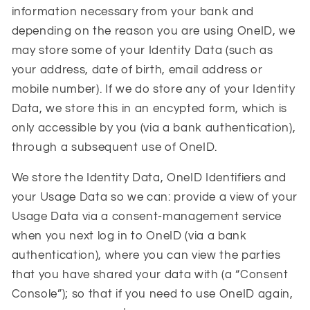
information necessary from your bank and
depending on the reason you are using OneID, we
may store some of your Identity Data (such as
your address, date of birth, email address or
mobile number). If we do store any of your Identity
Data, we store this in an encypted form, which is
only accessible by you (via a bank authentication),
through a subsequent use of OneID.
We store the Identity Data, OneID Identifiers and
your Usage Data so we can: provide a view of your
Usage Data via a consent-management service
when you next log in to OneID (via a bank
authentication), where you can view the parties
that you have shared your data with (a “
Consent
Console
”); so that if you need to use OneID again,