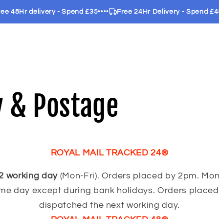
 48Hr delivery - Spend £35
••••
Free 24Hr Delivery - Spend £45
••
y & Postage
ROYAL MAIL TRACKED 24®
2 working day
(Mon-Fri). Orders placed by 2pm. Mon
me day except during bank holidays. Orders placed 
dispatched the next working day.