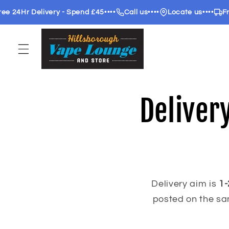
Skip to
 24Hr Delivery - Spend £45
••••
Call us
••••
Locate us
••••
Free
content
Deliver
Delivery aim is
1-
posted on the sa