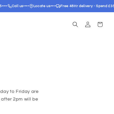
••
Call us
••••
Locate us
••••
Free 48Hr delivery - Spend £35
••
Log
Cart
in
day to Friday are
after 2pm will be