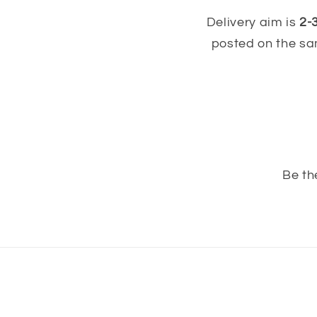
Delivery aim is
2-
posted on the sa
Be th