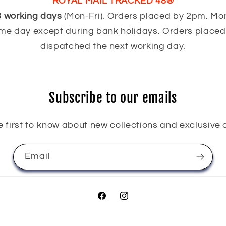
ROYAL MAIL TRACKED 48®
3 working days
(Mon-Fri). Orders placed by 2pm. Mo
me day except during bank holidays. Orders placed 
dispatched the next working day.
Subscribe to our emails
e first to know about new collections and exclusive o
Email
Facebook
Instagram