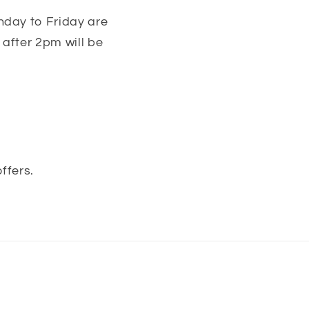
nday to Friday are
after 2pm will be
ffers.