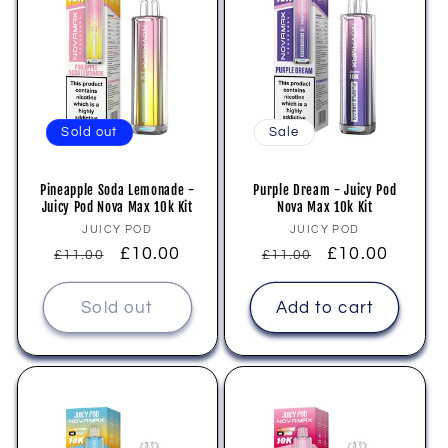
Sold out
Sale
Pineapple Soda Lemonade -
Purple Dream - Juicy Pod
Juicy Pod Nova Max 10k Kit
Nova Max 10k Kit
Vendor:
Vendor:
JUICY POD
JUICY POD
Regular
Sale
£10.00
Regular
Sale
£10.00
£11.00
£11.00
price
price
price
price
Sold out
Add to cart