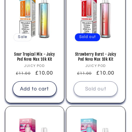
Sale
Sold out
Sour Tropical Mix - Juicy
Strawberry Burst - Juicy
Pod Nova Max 10k Kit
Pod Nova Max 10k Kit
Vendor:
Vendor:
JUICY POD
JUICY POD
Regular
Sale
£10.00
Regular
Sale
£10.00
£11.00
£11.00
price
price
price
price
Add to cart
Sold out