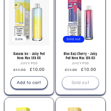
i
o
n
:
Sale
Sold out
Banana Ice - Juicy Pod
Blue Razz Cherry - Juicy
Nova Max 10k Kit
Pod Nova Max 10k Kit
Vendor:
Vendor:
JUICY POD
JUICY POD
Regular
Sale
£10.00
Regular
Sale
£10.00
£11.00
£11.00
price
price
price
price
Add to cart
Sold out