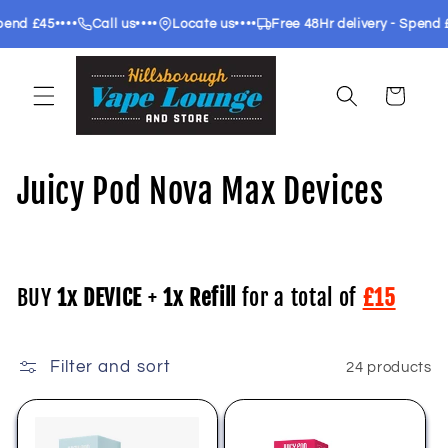
Skip to
••••
••••
••••
•••
£45
Call us
Locate us
Free 48Hr delivery - Spend £35
content
Cart
C
Juicy Pod Nova Max Devices
o
l
BUY
1x DEVICE
+
1x Refill
for a total of
£15
l
e
Filter and sort
24 products
c
t