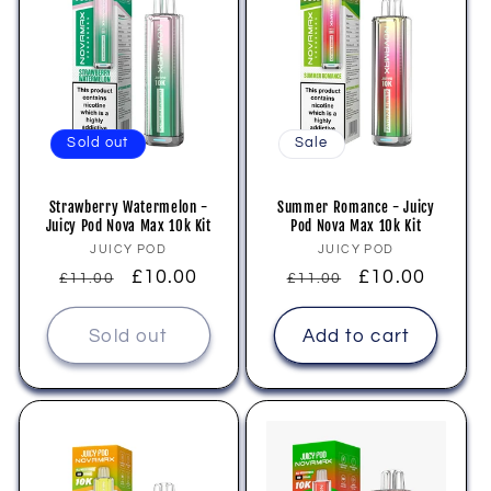
Sold out
Sale
Strawberry Watermelon -
Summer Romance - Juicy
Juicy Pod Nova Max 10k Kit
Pod Nova Max 10k Kit
Vendor:
Vendor:
JUICY POD
JUICY POD
Regular
Sale
£10.00
Regular
Sale
£10.00
£11.00
£11.00
price
price
price
price
Sold out
Add to cart