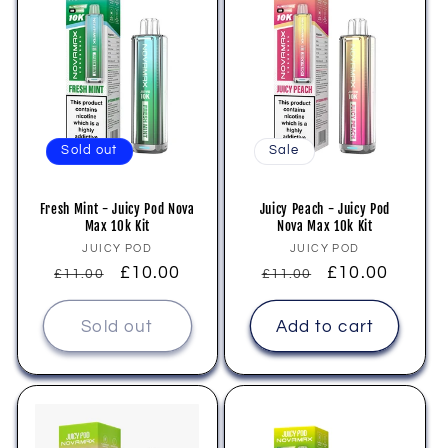
Sold out
Sale
Fresh Mint - Juicy Pod Nova
Juicy Peach - Juicy Pod
Max 10k Kit
Nova Max 10k Kit
Vendor:
Vendor:
JUICY POD
JUICY POD
Regular
Sale
£10.00
Regular
Sale
£10.00
£11.00
£11.00
price
price
price
price
Sold out
Add to cart