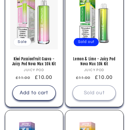
Sale
Sold out
Kiwi Passionfruit Guava -
Lemon & Lime - Juicy Pod
Juicy Pod Nova Max 10k Kit
Nova Max 10k Kit
Vendor:
Vendor:
JUICY POD
JUICY POD
Regular
Sale
£10.00
Regular
Sale
£10.00
£11.00
£11.00
price
price
price
price
Add to cart
Sold out