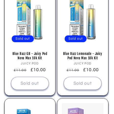
Sold out
Sold out
Blue Razz GB - Juicy Pod
Blue Razz Lemonade - Juicy
Nova Max 10k Kit
Pod Nova Max 10k Kit
Vendor:
Vendor:
JUICY POD
JUICY POD
Regular
Sale
£10.00
Regular
Sale
£10.00
£11.00
£11.00
price
price
price
price
Sold out
Sold out