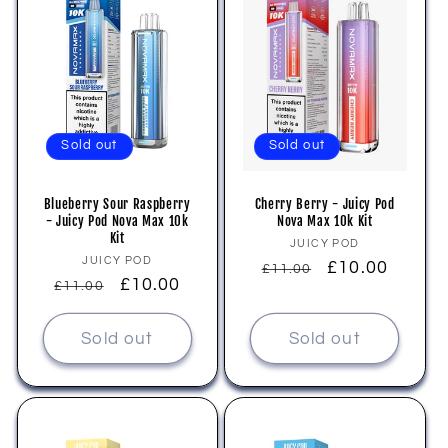
Sold out
Sold out
Blueberry Sour Raspberry
Cherry Berry - Juicy Pod
- Juicy Pod Nova Max 10k
Nova Max 10k Kit
Kit
Vendor:
JUICY POD
Vendor:
JUICY POD
Regular
Sale
£10.00
£11.00
Regular
Sale
£10.00
£11.00
price
price
price
price
Sold out
Sold out