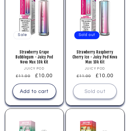
Sale
Sold out
Strawberry Grape
Strawberry Raspberry
Bubblegum - Juicy Pod
Cherry Ice - Juicy Pod Nova
Nova Max 10k Kit
Max 10k Kit
Vendor:
Vendor:
JUICY POD
JUICY POD
Regular
Sale
£10.00
Regular
Sale
£10.00
£11.00
£11.00
price
price
price
price
Add to cart
Sold out