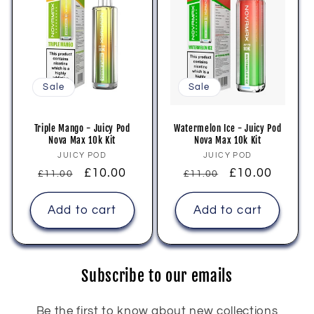
Sale
Sale
Triple Mango - Juicy Pod
Watermelon Ice - Juicy Pod
Nova Max 10k Kit
Nova Max 10k Kit
Vendor:
Vendor:
JUICY POD
JUICY POD
Regular
Sale
£10.00
Regular
Sale
£10.00
£11.00
£11.00
price
price
price
price
Add to cart
Add to cart
Subscribe to our emails
Be the first to know about new collections