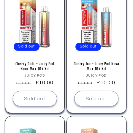
Sold out
Sold out
Cherry Cola - Juicy Pod
Cherry Ice - Juicy Pod Nova
Nova Max 10k Kit
Max 10k Kit
Vendor:
Vendor:
JUICY POD
JUICY POD
Regular
Sale
£10.00
Regular
Sale
£10.00
£11.00
£11.00
price
price
price
price
Sold out
Sold out