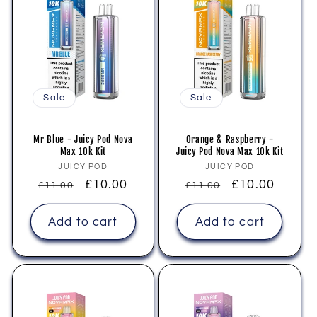
Sale
Sale
Mr Blue - Juicy Pod Nova
Orange & Raspberry -
Max 10k Kit
Juicy Pod Nova Max 10k Kit
Vendor:
Vendor:
JUICY POD
JUICY POD
Regular
Sale
£10.00
Regular
Sale
£10.00
£11.00
£11.00
price
price
price
price
Add to cart
Add to cart