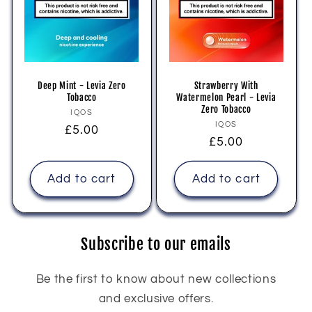
Deep Mint - Levia Zero
Strawberry With
Tobacco
Watermelon Pearl - Levia
Zero Tobacco
Vendor:
IQOS
Vendor:
IQOS
Regular
£5.00
Regular
£5.00
price
price
Add to cart
Add to cart
Subscribe to our emails
Be the first to know about new collections
and exclusive offers.