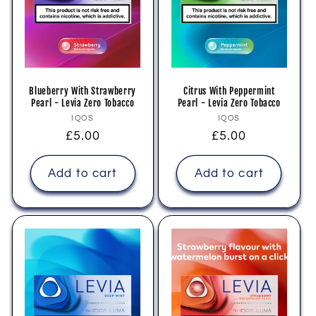
i
o
n
Blueberry With Strawberry
Citrus With Peppermint
Pearl - Levia Zero Tobacco
Pearl - Levia Zero Tobacco
:
Vendor:
Vendor:
IQOS
IQOS
Regular
£5.00
Regular
£5.00
price
price
Add to cart
Add to cart