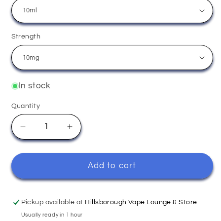
Strength
In stock
Quantity
Quantity
Decrease
Increase
quantity
quantity
for
for
Apple
Apple
Add to cart
Peach
Peach
-
-
Elux
Elux
Pickup available at
Hillsborough Vape Lounge & Store
Usually ready in 1 hour