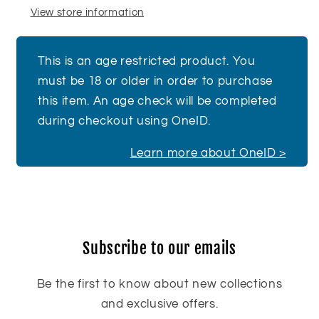
View store information
This is an age restricted product. You
must be 18 or older in order to purchase
this item. An age check will be completed
during checkout using OneID.
Learn more about OneID >
Subscribe to our emails
Be the first to know about new collections
and exclusive offers.