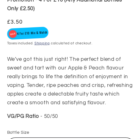
Only £2.50)
Regular
£3.50
4 For £10 Mix & Match
price
Taxes included.
Shipping
calculated at checkout.
We’ve got this just right! The perfect blend of
sweet and tart with our Apple & Peach flavour
really brings to life the definition of enjoyment in
vaping. Tender, ripe peaches and crisp, refreshing
apples create a delectable fruity taste which
create a smooth and satisfying flavour.
VG/PG Ratio
- 50/50
Bottle Size