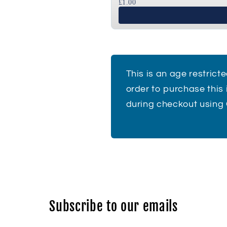
£1.00
This is an age restrict
order to purchase this
during checkout using
Subscribe to our emails