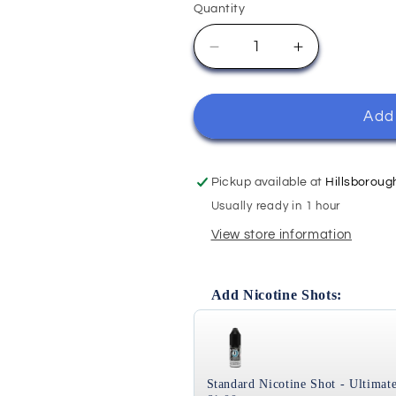
Quantity
Quantity
Decrease
Increase
quantity
quantity
for
for
Apple
Apple
Add 
Rhubarb
Rhubarb
-
-
Ohm
Ohm
Pickup available at
Hillsboroug
Brew
Brew
Usually ready in 1 hour
Double
Double
View store information
Brew
Brew
100ml
100ml
Add Nicotine Shots:
Use the Previous and Next bu
Standard Nicotine Shot - Ultimate