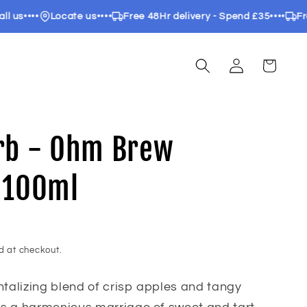
••••
Locate us
••••
Free 48Hr delivery - Spend £35
••••
Free 24
Log
Cart
in
rb - Ohm Brew
 100ml
d at checkout.
ntalizing blend of crisp apples and tangy