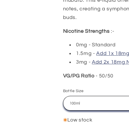
rhubarb. This e-liquid off
notes, creating a symphon
buds.
Nicotine Strengths
:-
0mg - Standard
1.5mg -
Add 1x 18mg 
3mg -
Add 2x 18mg N
VG/PG Ratio
- 50/50
Bottle Size
Low stock