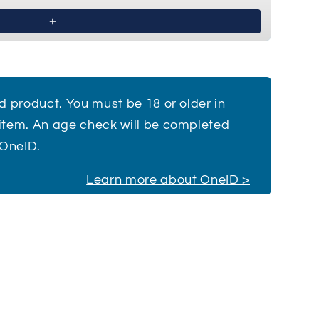
£1.50
ed product. You must be 18 or older in
 item. An age check will be completed
 OneID.
Learn more about OneID >