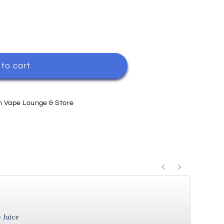
to cart
h Vape Lounge & Store
ttons to navigate through product recommendations, or s
 Juice
Cool 