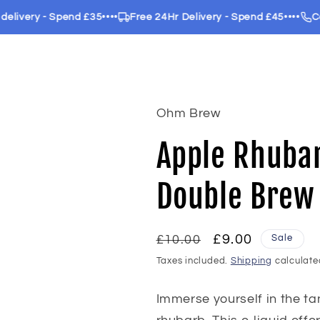
ery - Spend £35
••••
Free 24Hr Delivery - Spend £45
••••
Call us
Ohm Brew
Apple Rhuba
Double Brew
Regular
Sale
£9.00
Sale
£10.00
price
price
Taxes included.
Shipping
calculate
Immerse yourself in the ta