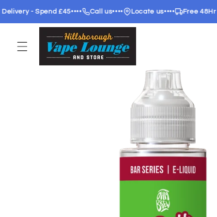
Skip to
ery - Spend £45
••••
Call us
••••
Locate us
••••
Free 48Hr deliv
content
Skip to
product
information