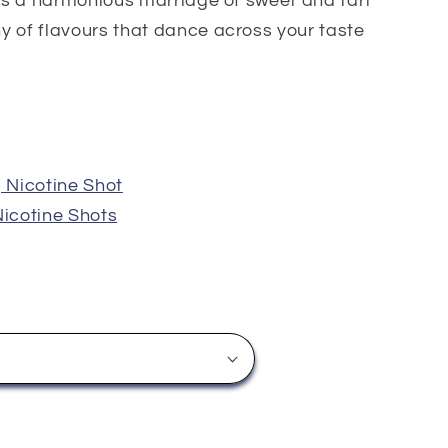
ers a harmonious marriage of sweet and tart
y of flavours that dance across your taste
Nicotine Shot
icotine Shots