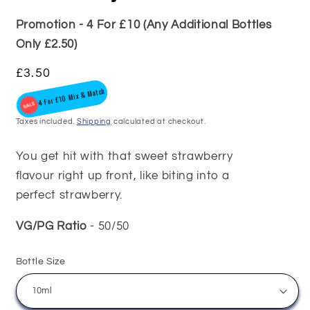
Promotion - 4 For £10 (Any Additional Bottles
Only £2.50)
Regular
£3.50
4 For £10 Mix & Match
price
Taxes included.
Shipping
calculated at checkout.
You get hit with that sweet strawberry
flavour right up front, like biting into a
perfect strawberry.
VG/PG Ratio
- 50/50
Bottle Size