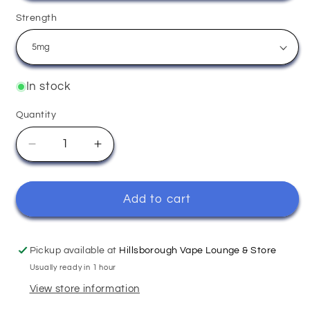
Strength
In stock
Quantity
Quantity
Decrease
Increase
quantity
quantity
for
for
Strawberry
Strawberry
Add to cart
Ice
Ice
-
-
Elux
Elux
Pickup available at
Hillsborough Vape Lounge & Store
Usually ready in 1 hour
View store information