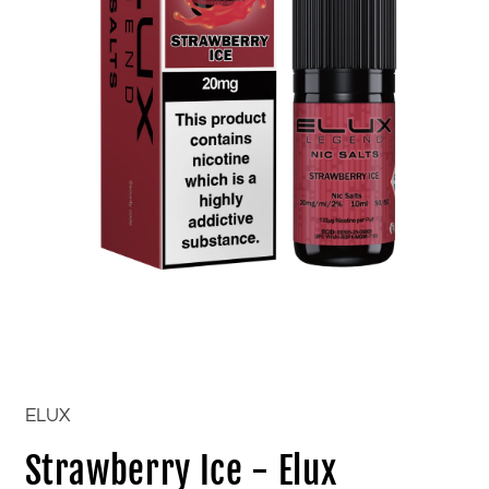
Open
media
1
in
ELUX
modal
Strawberry Ice - Elux