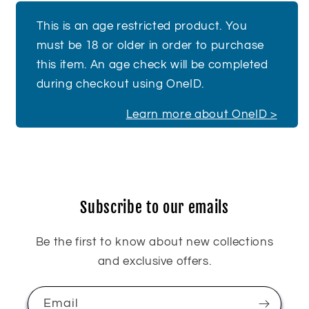
This is an age restricted product. You
must be 18 or older in order to purchase
this item. An age check will be completed
during checkout using OneID.
Learn more about OneID >
Subscribe to our emails
Be the first to know about new collections
and exclusive offers.
Email