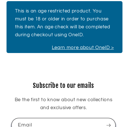
This is an age restricted product. You
must be 18 or older in order to purchase
this item. An age check will be completed
during checkout using OneID.
Learn more about OneID >
Subscribe to our emails
Be the first to know about new collections
and exclusive offers.
Email