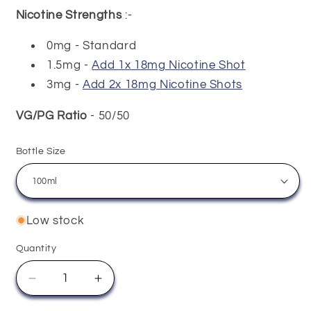
Nicotine Strengths
:-
0mg - Standard
1.5mg -
Add 1x 18mg Nicotine Shot
3mg -
Add 2x 18mg Nicotine Shots
VG/PG Ratio
- 50/50
Bottle Size
Low stock
Quantity
Quantity
Decrease
Increase
quantity
quantity