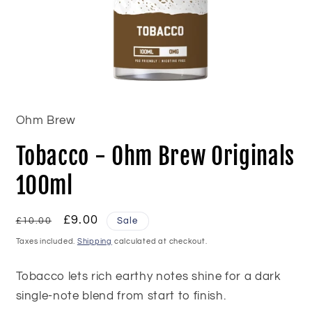
Open
media
1
in
Ohm Brew
modal
Tobacco - Ohm Brew Originals
100ml
Regular
Sale
£9.00
£10.00
Sale
price
price
Taxes included.
Shipping
calculated at checkout.
Tobacco lets rich earthy notes shine for a dark
single-note blend from start to finish.