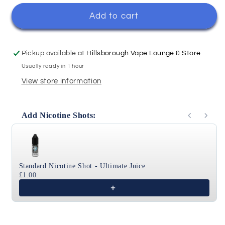
for
for
Tobacco
Tobacco
Add to cart
-
-
Ohm
Ohm
Brew
Brew
Pickup available at
Hillsborough Vape Lounge & Store
Originals
Originals
Usually ready in 1 hour
100ml
100ml
View store information
Add Nicotine Shots:
Use the Previous and Next buttons to navigate through
Standard Nicotine Shot - Ultimate Juice
£1.00