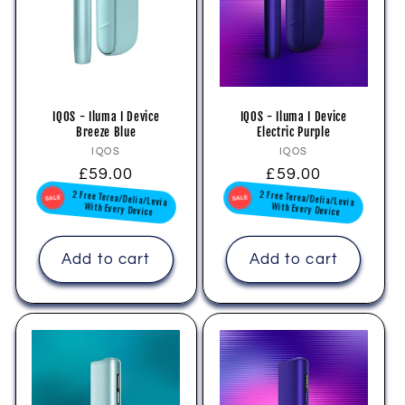
i
o
n
IQOS - Iluma I Device
IQOS - Iluma I Device
Breeze Blue
Electric Purple
:
Vendor:
Vendor:
IQOS
IQOS
Regular
£59.00
Regular
£59.00
2 Free Terea/Delia/Levia
2 Free Terea/Delia/Levia
price
price
With Every Device
With Every Device
Add to cart
Add to cart