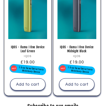
IQOS - Iluma I One Device
IQOS - Iluma I One Device
Leaf Green
Midnight Black
Vendor:
Vendor:
IQOS
IQOS
Regular
£19.00
Regular
£19.00
1 Free Terea/Delia/Levia
1 Free Terea/Delia/Levia
price
price
With Every Device
With Every Device
Add to cart
Add to cart