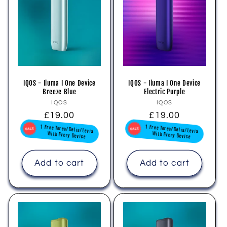
IQOS - Iluma I One Device
IQOS - Iluma I One Device
Breeze Blue
Electric Purple
Vendor:
Vendor:
IQOS
IQOS
Regular
£19.00
Regular
£19.00
1 Free Terea/Delia/Levia
1 Free Terea/Delia/Levia
price
price
With Every Device
With Every Device
Add to cart
Add to cart