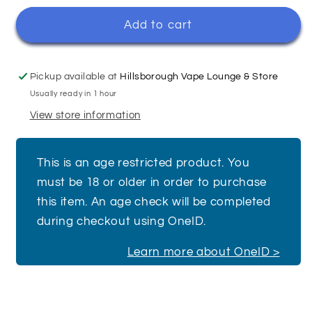
for
for
Blue
Blue
Add to cart
Ice
Ice
Pop
Pop
-
-
Pickup available at
Hillsborough Vape Lounge & Store
Bar
Bar
Usually ready in 1 hour
Juice
Juice
View store information
5000
5000
This is an age restricted product. You
must be 18 or older in order to purchase
this item. An age check will be completed
during checkout using OneID.
Learn more about OneID >