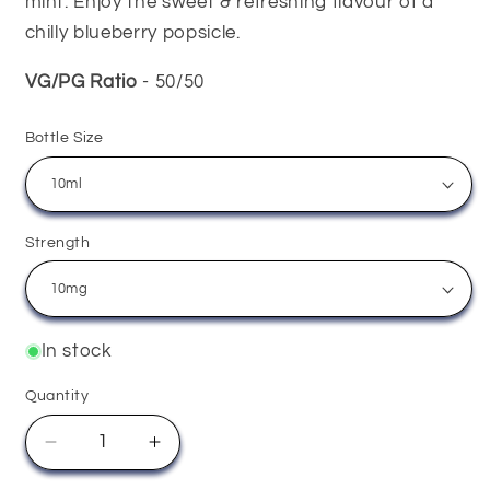
mint. Enjoy the sweet & refreshing flavour of a
chilly blueberry popsicle.
VG/PG Ratio
- 50/50
Bottle Size
Strength
In stock
Quantity
Quantity
Decrease
Increase
quantity
quantity