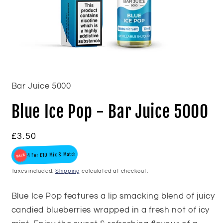
Open
media
1
in
Bar Juice 5000
modal
Blue Ice Pop - Bar Juice 5000
Regular
£3.50
price
4 For £10 Mix & Match
Taxes included.
Shipping
calculated at checkout.
Blue Ice Pop features a lip smacking blend of juicy
candied blueberries wrapped in a fresh not of icy