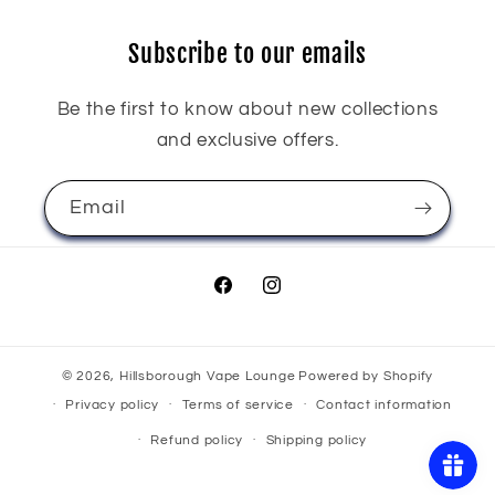
Subscribe to our emails
Be the first to know about new collections
and exclusive offers.
Email
Facebook
Instagram
© 2026,
Hillsborough Vape Lounge
Powered by Shopify
Privacy policy
Terms of service
Contact information
Refund policy
Shipping policy