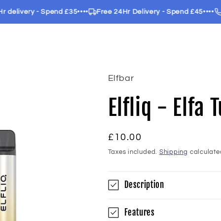
livery - Spend £35
••••
Free 24Hr Delivery - Spend £45
••••
Call
Elfbar
Elfliq - Elfa
Regular
£10.00
price
Taxes included.
Shipping
calculate
Description
Features