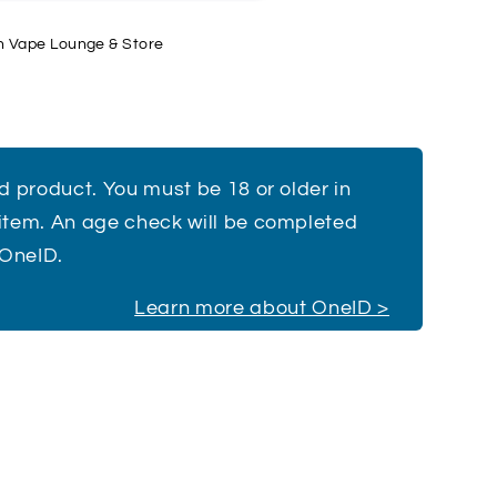
h Vape Lounge & Store
ed product. You must be 18 or older in
 item. An age check will be completed
 OneID.
Learn more about OneID >