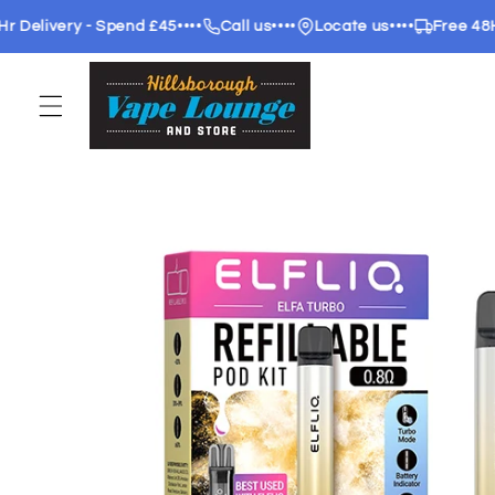
Skip to
livery - Spend £45
••••
Call us
••••
Locate us
••••
Free 48Hr de
content
Skip to
product
information