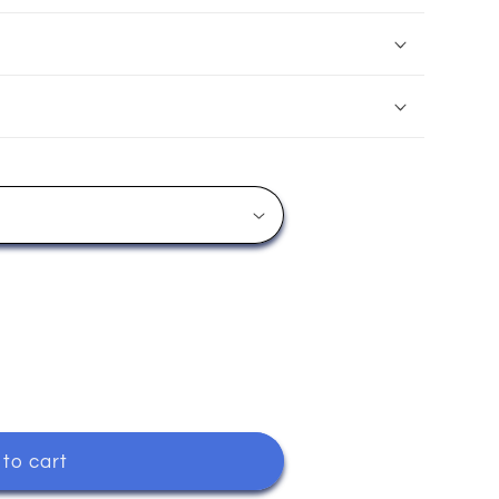
to cart