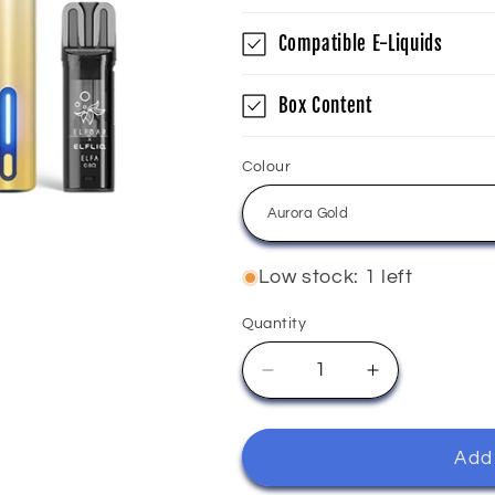
Compatible E-Liquids
Box Content
Colour
Low stock: 1 left
Quantity
Quantity
Decrease
Increase
quantity
quantity
for
for
Elfliq
Elfliq
Add 
-
-