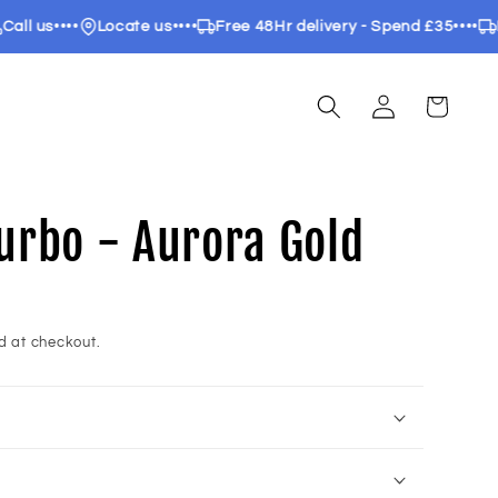
 us
••••
Locate us
••••
Free 48Hr delivery - Spend £35
••••
Free
Log
Cart
in
 Turbo - Aurora Gold
d at checkout.