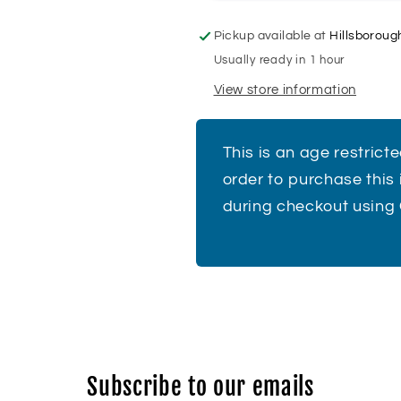
Elfa
Elfa
Turbo
Turbo
Pickup available at
Hillsboroug
-
-
Usually ready in 1 hour
Aurora
Aurora
View store information
Gold
Gold
This is an age restrict
order to purchase this
during checkout using
Subscribe to our emails