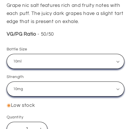
Grape nic salt features rich and fruity notes with
each puff. The juicy dark grapes have a slight tart
edge that is present on exhale.
VG/PG Ratio
- 50/50
Bottle Size
Strength
Low stock
Quantity
Quantity