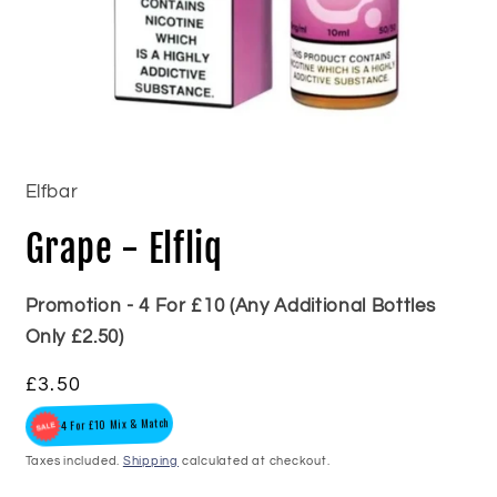
Open
media
1
in
Elfbar
modal
Grape - Elfliq
Promotion - 4 For £10 (Any Additional Bottles
Only £2.50)
Regular
£3.50
price
4 For £10 Mix & Match
Taxes included.
Shipping
calculated at checkout.