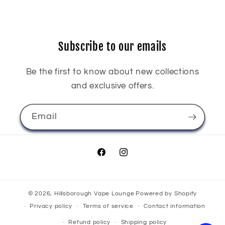
Subscribe to our emails
Be the first to know about new collections
and exclusive offers.
Email
Facebook
Instagram
© 2026,
Hillsborough Vape Lounge
Powered by Shopify
Privacy policy
Terms of service
Contact information
Refund policy
Shipping policy