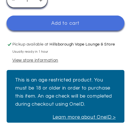
Decrease
Increase
quantity
quantity
for
for
Grape
Grape
Add to cart
-
-
Elfliq
Elfliq
Pickup available at
Hillsborough Vape Lounge & Store
Usually ready in 1 hour
View store information
This is an age restricted product. You
must be 18 or older in order to purchase
this item. An age check will be completed
during checkout using OneID.
Learn more about OneID >