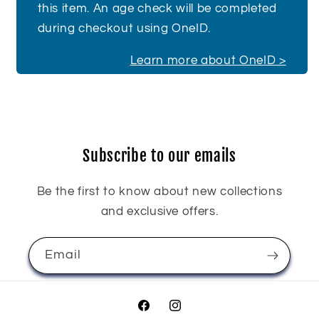
this item. An age check will be completed
during checkout using OneID.
Learn more about OneID >
Subscribe to our emails
Be the first to know about new collections
and exclusive offers.
Email
Facebook
Instagram