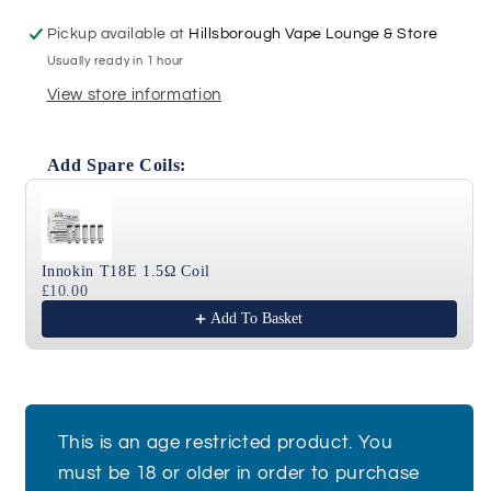
T18X
T18X
-
-
Pickup available at
Hillsborough Vape Lounge & Store
Black
Black
Usually ready in 1 hour
View store information
Add Spare Coils:
Use the Previous and Next buttons to navigate through
Innokin T18E 1.5Ω Coil
£10.00
Add To Basket
This is an age restricted product. You
must be 18 or older in order to purchase