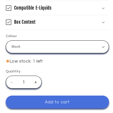
Compatible E-Liquids
Box Content
Colour
Low stock: 1 left
Quantity
Quantity
Decrease
Increase
quantity
quantity
for
for
Innokin
Innokin
Add to cart
-
-