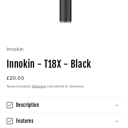
Open
media
1
in
Innokin
modal
Innokin - T18X - Black
Regular
£20.00
price
Taxes included.
Shipping
calculated at checkout.
Description
Features