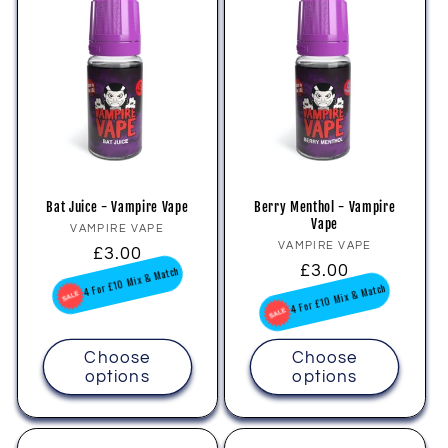
Bat Juice - Vampire Vape
Berry Menthol - Vampire
Vape
Vendor:
VAMPIRE VAPE
Vendor:
VAMPIRE VAPE
Regular
£3.00
Regular
£3.00
price
4 For £10 Mix & Match
price
4 For £10 Mix & Match
Choose
Choose
options
options