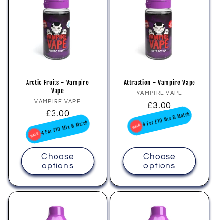
Arctic Fruits - Vampire
Attraction - Vampire Vape
Vape
Vendor:
VAMPIRE VAPE
Vendor:
VAMPIRE VAPE
Regular
£3.00
Regular
£3.00
price
4 For £10 Mix & Match
price
4 For £10 Mix & Match
Choose
Choose
options
options