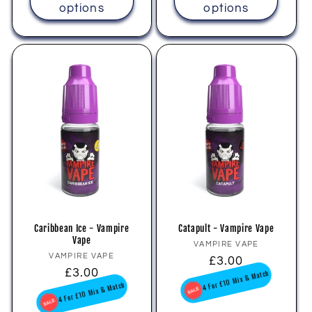
options
options
Caribbean Ice - Vampire
Catapult - Vampire Vape
Vape
Vendor:
VAMPIRE VAPE
Vendor:
VAMPIRE VAPE
Regular
£3.00
Regular
£3.00
price
4 For £10 Mix & Match
price
4 For £10 Mix & Match