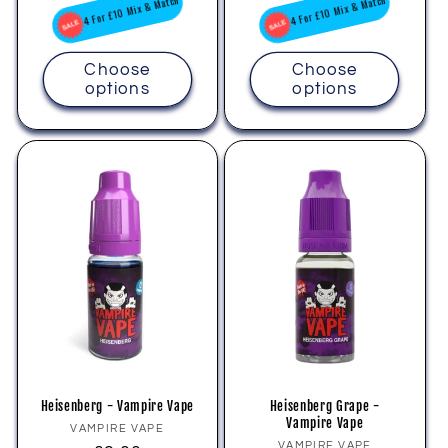
price
price
4 For £10 Mix & Match
4 For £10 Mix & Match
Choose
Choose
options
options
Heisenberg - Vampire Vape
Heisenberg Grape -
Vampire Vape
Vendor:
VAMPIRE VAPE
Vendor:
VAMPIRE VAPE