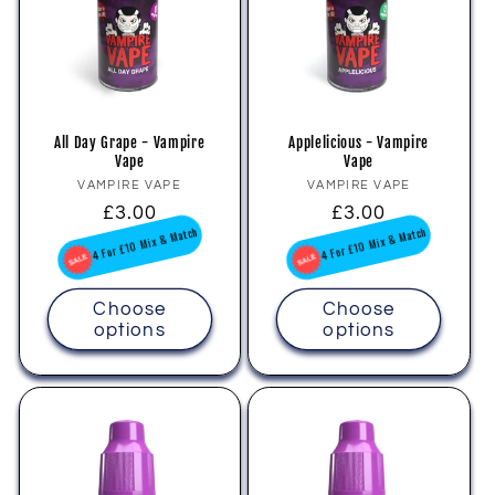
i
o
n
All Day Grape - Vampire
Applelicious - Vampire
Vape
Vape
:
Vendor:
Vendor:
VAMPIRE VAPE
VAMPIRE VAPE
Regular
£3.00
Regular
£3.00
price
price
4 For £10 Mix & Match
4 For £10 Mix & Match
Choose
Choose
options
options