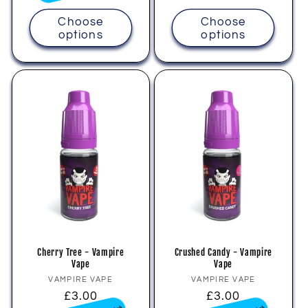
Choose
Choose
options
options
Cherry Tree - Vampire
Crushed Candy - Vampire
Vape
Vape
Vendor:
Vendor:
VAMPIRE VAPE
VAMPIRE VAPE
Regular
£3.00
Regular
£3.00