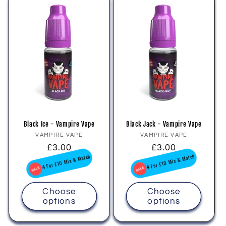
Black Ice - Vampire Vape
Black Jack - Vampire Vape
Vendor:
Vendor:
VAMPIRE VAPE
VAMPIRE VAPE
Regular
£3.00
Regular
£3.00
price
price
4 For £10 Mix & Match
4 For £10 Mix & Match
Choose
Choose
options
options