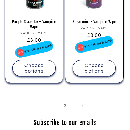
Purple Craze Ice - Vampire
Spearmint - Vampire Vape
Vape
Vendor:
VAMPIRE VAPE
Vendor:
VAMPIRE VAPE
Regular
£3.00
Regular
£3.00
price
4 For £10 Mix & Match
price
4 For £10 Mix & Match
Choose
Choose
options
options
1
2
Subscribe to our emails