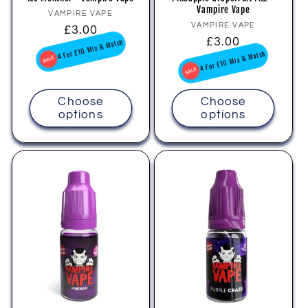
Vampire Vape
Vendor:
VAMPIRE VAPE
Vendor:
VAMPIRE VAPE
Regular
£3.00
Regular
£3.00
price
4 For £10 Mix & Match
price
4 For £10 Mix & Match
Choose
Choose
options
options