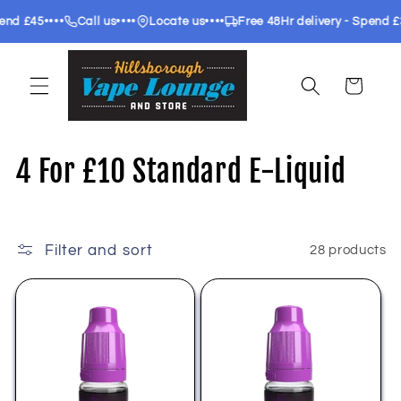
Skip to
•••
••••
••••
••••
Call us
Locate us
Free 48Hr delivery - Spend £35
F
content
Cart
C
4 For £10 Standard E-Liquid
o
l
Filter and sort
28 products
l
e
c
t