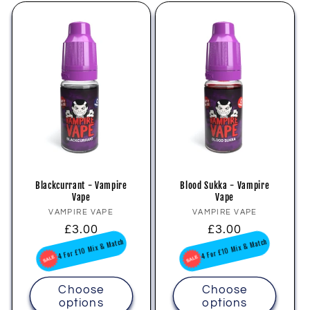
Blackcurrant - Vampire
Blood Sukka - Vampire
Vape
Vape
Vendor:
Vendor:
VAMPIRE VAPE
VAMPIRE VAPE
Regular
£3.00
Regular
£3.00
price
price
4 For £10 Mix & Match
4 For £10 Mix & Match
Choose
Choose
options
options