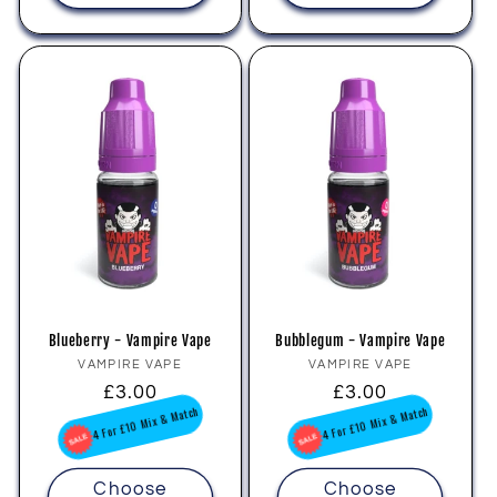
Blueberry - Vampire Vape
Bubblegum - Vampire Vape
Vendor:
Vendor:
VAMPIRE VAPE
VAMPIRE VAPE
Regular
£3.00
Regular
£3.00
price
price
4 For £10 Mix & Match
4 For £10 Mix & Match
Choose
Choose