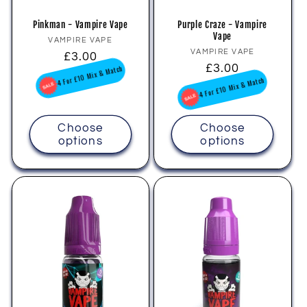
Pinkman - Vampire Vape
Purple Craze - Vampire
Vape
Vendor:
VAMPIRE VAPE
Vendor:
VAMPIRE VAPE
Regular
£3.00
Regular
£3.00
price
4 For £10 Mix & Match
price
4 For £10 Mix & Match
Choose
Choose
options
options